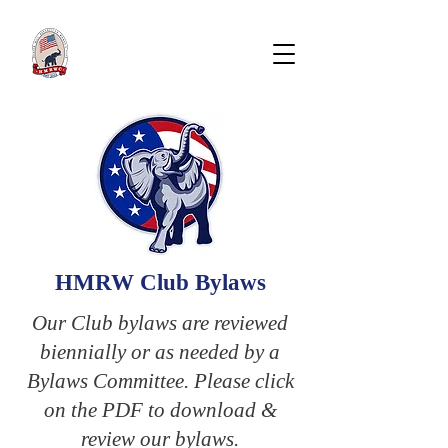
Hunter Mill Republican
WOMEN'S CLUB
HMRW Club Bylaws
Our Club bylaws are reviewed
biennially or as needed by a
Bylaws Committee. Please click
on the PDF to download &
review our bylaws.