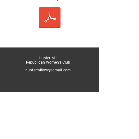
Hunter Mill
Republican Women's Club
huntermillrwc@gmail.com
Authorized and paid for by the
Hunter Mill Republican Women's Club.
Not authorized by any candidate or candidate’s
committee.
website contact: