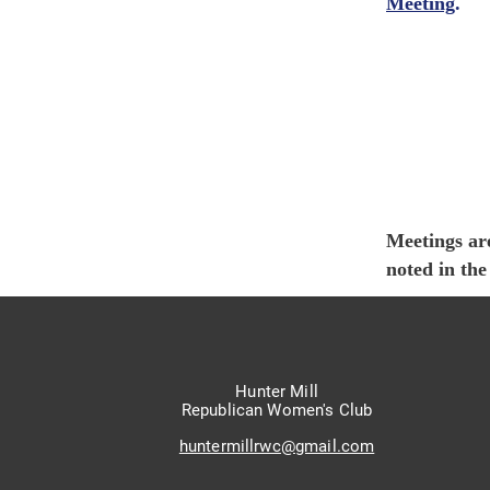
Meeting
.
Meetings ar
noted in th
Hunter Mill
Republican Women's Club
huntermillrwc@gmail.com