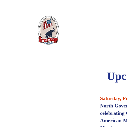
Hunter Mill Republican
WOMEN'S
CLUB
Upc
Saturday, F
North Gover
celebrating
American Ma