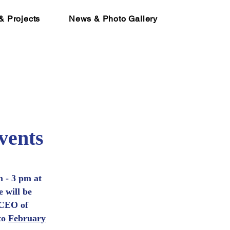
& Projects
News & Photo Gallery
vents
 - 3 pm at
 will be
 CEO of
to
February