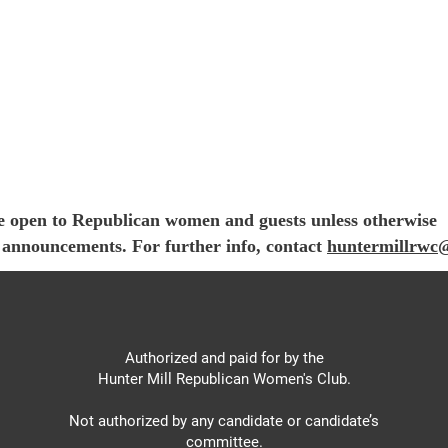
e open to Republican women and guests unless otherwise
e announcements. For further info, contact
huntermillrwc
Authorized and paid for by the
Hunter Mill Republican Women's Club.
Not authorized by any candidate or candidate’s
committee.