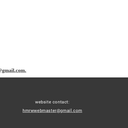
@gmail.com.
website contact:
hmrwwebmaster@gmail.com