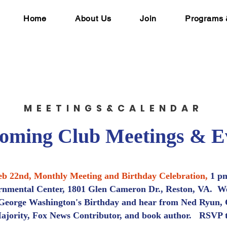
Home
About Us
Join
Programs 
MEETINGS&CALENDAR
oming Club Meetings & E
eb 22nd, Monthly Meeting and Birthday Celebration,
1 pm
nmental Center, 1801 Glen Cameron Dr., Reston, VA. We
 George Washington's Birthday and hear from Ned Ryun,
jority, Fox News Contributor, and book author.
RSVP 